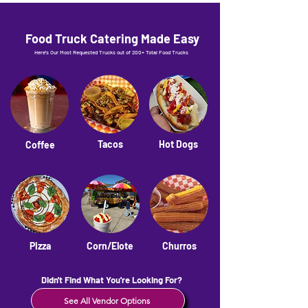
Food Truck Catering Made Easy
Here's Our Most Requested Trucks out of 200+ Total Food Trucks
Tacos
Hot Dogs
Coffee
Pizza
Corn/Elote
Churros
Didn't Find What You're Looking For?
See All Vendor Options