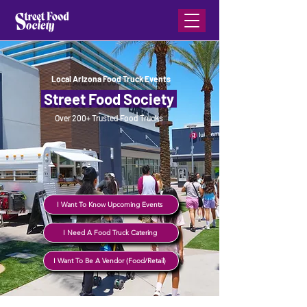
Local Arizona Food Truck Events
Street Food Society
Over 200+ Trusted Food Trucks
I Want To Know Upcoming Events
I Need A Food Truck Catering
I Want To Be A Vendor (Food/Retail)