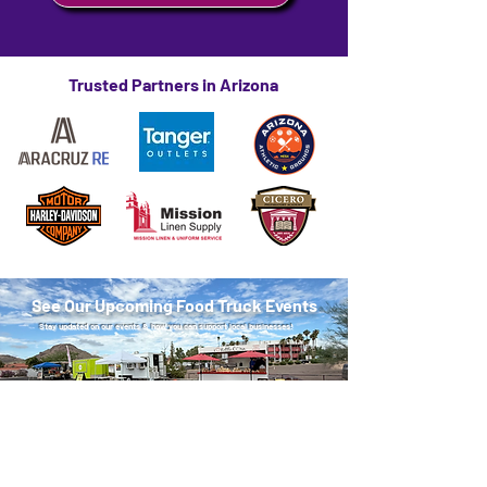
Trusted Partners in Arizona
See Our Upcoming Food Truck Events
Stay updated on our events & how you can support local businesses!
See Upcoming Events