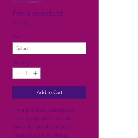
SKU: 21554345656
I'm a product
Price
$120.00
Size
*
Quantity
*
Add to Cart
I'm a product description. 
I'm a great place to add 
more details about your 
product such as sizing, 