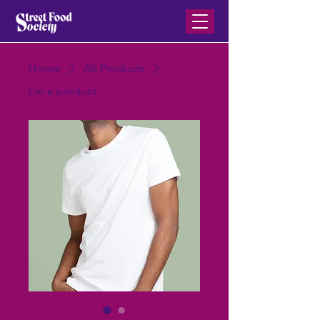
Home
All Products
I'm a product