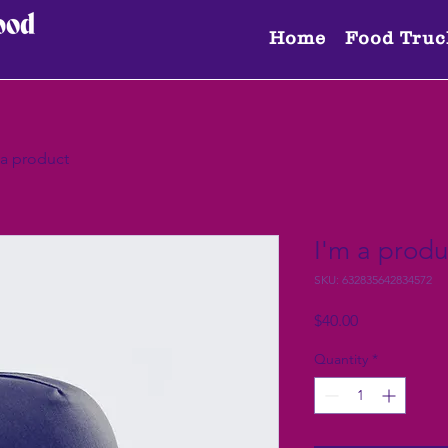
Home
Food Truc
 a product
I'm a produ
SKU: 632835642834572
Price
$40.00
Quantity
*