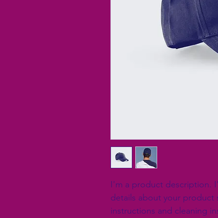
I'm a product description. 
details about your product s
instructions and cleaning in