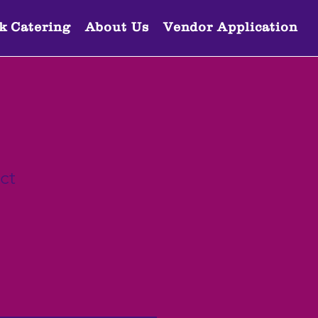
k Catering
About Us
Vendor Application
ct