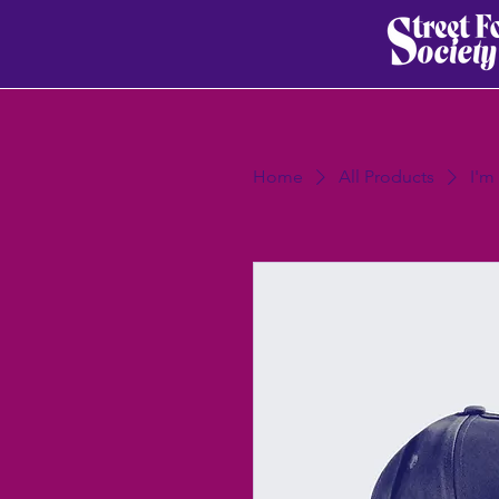
Home
All Products
I'm